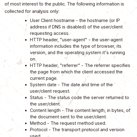
of most interest to the public. The following information is
collected for analysis only:
User Client hostname - the hostname (or IP
address if DNS is disabled) of the user/client
requesting access.
HTTP header, "user-agent" - the user-agent
information includes the type of browser, its
version, and the operating system it's running
on.
HTTP header, "referrer" - The referrer specifies
the page from which the client accessed the
current page.
System date - The date and time of the
user/client request.
Status - The status code the server returned to
the user/client.
Content length - The content length, in bytes, of
the document sent to the user/client.
Method - The request method used.
Protocol - The transport protocol and version
used.