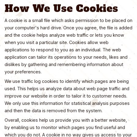
How We Use Cookies
A cookie is a small file which asks permission to be placed on
your computer's hard drive. Once you agree, the file is added
and the cookie helps analyze web traffic or lets you know
when you visit a particular site. Cookies allow web
applications to respond to you as an individual. The web
application can tailor its operations to your needs, likes and
dislikes by gathering and remembering information about
your preferences.
We use traffic log cookies to identify which pages are being
used. This helps us analyze data about web page traffic and
improve our website in order to tailor it to customer needs.
We only use this information for statistical analysis purposes
and then the data is removed from the system.
Overall, cookies help us provide you with a better website,
by enabling us to monitor which pages you find useful and
which you do not. A cookie in no way gives us access to your