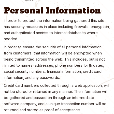
Personal Information
In order to protect the information being gathered this site
has security measures in place including firewalls, encryption,
and authenticated access to internal databases where
needed.
In order to ensure the security of all personal information
from customers, that information will be encrypted when
being transmitted across the web. This includes, but is not
limited to names, addresses, phone numbers, birth dates,
social security numbers, financial information, credit card
information, and any passwords.
Credit card numbers collected through a web application, will
not be stored or retained in any manner. The information will
be gathered and passed on through an intermediate
software company, and a unique transaction number will be
returned and stored as proof of acceptance.