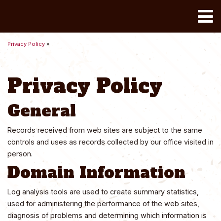
Toggle
Privacy Policy
»
Privacy Policy
General
Records received from web sites are subject to the same
controls and uses as records collected by our office visited in
person.
Domain Information
Log analysis tools are used to create summary statistics,
used for administering the performance of the web sites,
diagnosis of problems and determining which information is