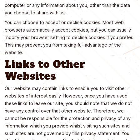
computer or any information about you, other than the data
you choose to share with us.
You can choose to accept or decline cookies. Most web
browsers automatically accept cookies, but you can usually
modify your browser setting to decline cookies if you prefer.
This may prevent you from taking full advantage of the
website.
Links to Other
Websites
Our website may contain links to enable you to visit other
websites of interest easily. However, once you have used
these links to leave our site, you should note that we do not
have any control over that other website. Therefore, we
cannot be responsible for the protection and privacy of any
information which you provide whilst visiting such sites and
such sites are not governed by this privacy statement. You