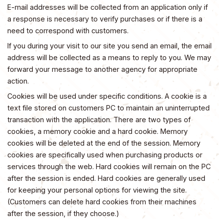
E-mail addresses will be collected from an application only if
a response is necessary to verify purchases or if there is a
need to correspond with customers.
If you during your visit to our site you send an email, the email
address will be collected as a means to reply to you. We may
forward your message to another agency for appropriate
action.
Cookies will be used under specific conditions. A cookie is a
text file stored on customers PC to maintain an uninterrupted
transaction with the application. There are two types of
cookies, a memory cookie and a hard cookie. Memory
cookies will be deleted at the end of the session. Memory
cookies are specifically used when purchasing products or
services through the web. Hard cookies will remain on the PC
after the session is ended. Hard cookies are generally used
for keeping your personal options for viewing the site.
(Customers can delete hard cookies from their machines
after the session, if they choose.)