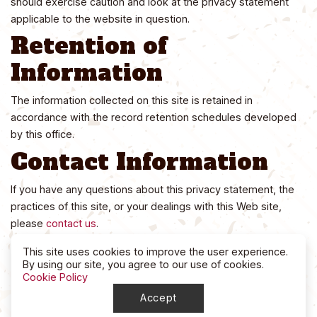
should exercise caution and look at the privacy statement
applicable to the website in question.
Retention of
Information
The information collected on this site is retained in
accordance with the record retention schedules developed
by this office.
Contact Information
If you have any questions about this privacy statement, the
practices of this site, or your dealings with this Web site,
please
contact us
.
This site uses cookies to improve the user experience.
By using our site, you agree to our use of cookies.
Cookie Policy
Accept