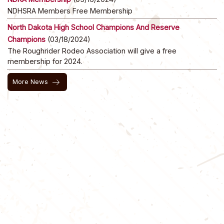
NDHSRA Members Free Membership
North Dakota High School Champions And Reserve
Champions
(03/18/2024)
The Roughrider Rodeo Association will give a free
membership for 2024.
arrow_right_alt
More News