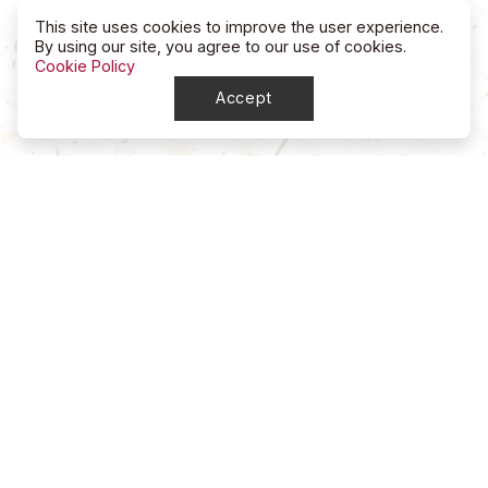
This site uses cookies to improve the user experience.
By using our site, you agree to our use of cookies.
Cookie Policy
Accept
North Dakota
High School Rodeo Association
account_circle
NDHSRA Secretary
mail
ndhsra@outlook.com
account_circle
Stacy McGee, Marketing Director / Treasurer
mail
ndhsra_marketing@outlook.com