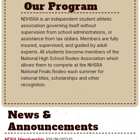
Our Program
NDHSRA is an independent student athletic
association governing itself without
supervision from school administrations, or
assistance from tax dollars. Members are fully
insured, supervised, and guided by adult
experts. All students become members of the
National High School Rodeo Association which
allows them to compete at the NHSRA
National Finals Rodeo each summer for
national titles, scholarships and other
recognition.
News &
Announcements
NDRA Membership
(05/16/2024)