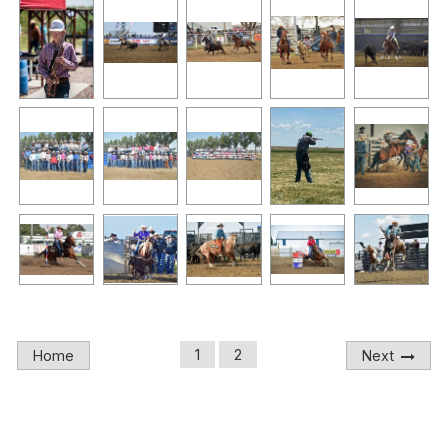
1
2
Home
Next