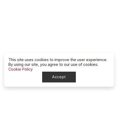
This site uses cookies to improve the user experience.
By using our site, you agree to our use of cookies.
Cookie Policy
Accept
North Dakota
High School Rodeo Association