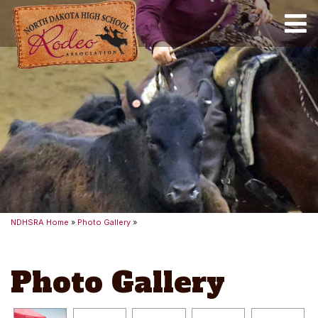
Toggle
NDHSRA Home
»
Photo Gallery
»
Photo Gallery