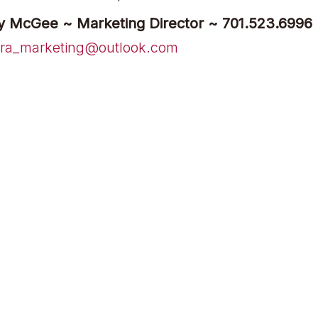
y McGee ~ Marketing Director ~ 701.523.6996
ra_marketing@outlook.com