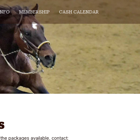
INFO
MEMBERSHIP
CASH CALENDAR
s
the packages available, contact: