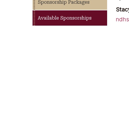
Sponsorship Packages
Stac
Available Sponsorships
ndhs