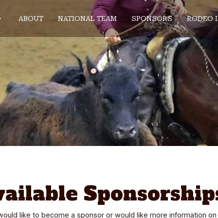
ABOUT
NATIONAL TEAM
SPONSORS
RODEO 
vailable Sponsorship
 would like to become a sponsor or would like more information on 