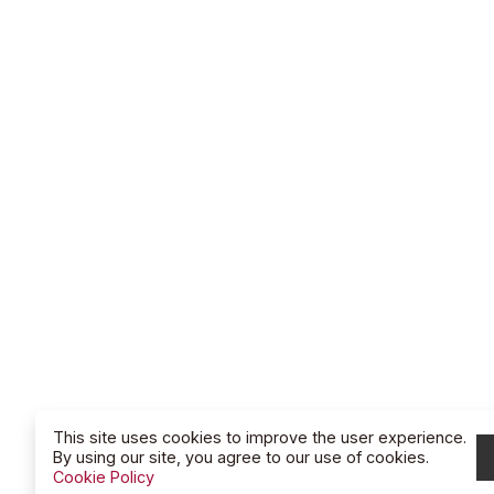
This site uses cookies to improve the user experience.
By using our site, you agree to our use of cookies.
Cookie Policy