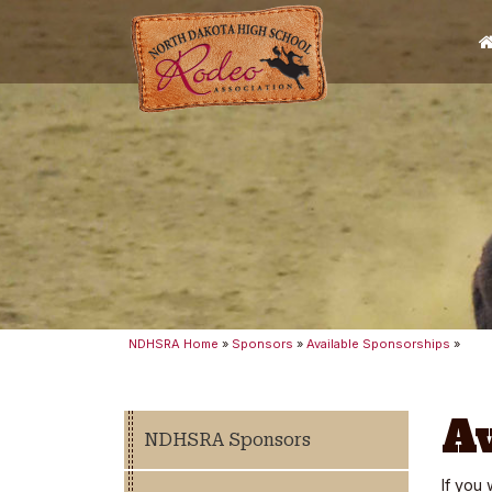
NDHSRA Home
»
Sponsors
»
Available Sponsorships
»
A
NDHSRA Sponsors
If you