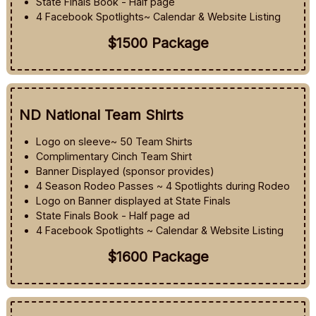
State Finals Book - Half page
4 Facebook Spotlights~ Calendar & Website Listing
$1500 Package
ND National Team Shirts
Logo on sleeve~ 50 Team Shirts
Complimentary Cinch Team Shirt
Banner Displayed (sponsor provides)
4 Season Rodeo Passes ~ 4 Spotlights during Rodeo
Logo on Banner displayed at State Finals
State Finals Book - Half page ad
4 Facebook Spotlights ~ Calendar & Website Listing
$1600 Package