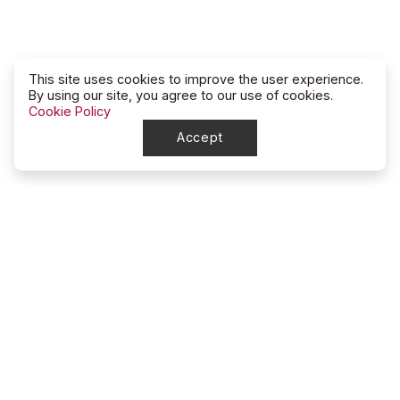
This site uses cookies to improve the user experience.
By using our site, you agree to our use of cookies.
Cookie Policy
Accept
North Dakota
High School Rodeo Association
account_circle
NDHSRA Secretary
mail
ndhsra@outlook.com
account_circle
Stacy McGee, Marketing Director / Treasurer
mail
ndhsra_marketing@outlook.com