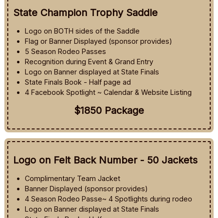
State Champion Trophy Saddle
Logo on BOTH sides of the Saddle
Flag or Banner Displayed (sponsor provides)
5 Season Rodeo Passes
Recognition during Event & Grand Entry
Logo on Banner displayed at State Finals
State Finals Book - Half page ad
4 Facebook Spotlight ~ Calendar & Website Listing
$1850 Package
Logo on Felt Back Number - 50 Jackets
Complimentary Team Jacket
Banner Displayed (sponsor provides)
4 Season Rodeo Passe~ 4 Spotlights during rodeo
Logo on Banner displayed at State Finals