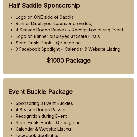
Half Saddle Sponsorship
Logo on ONE side of Saddle
Banner Displayed (sponsor provides)
4 Season Rodeo Passes ~ Recognition during Event
Logo on Banner displayed at State Finals
State Finals Book - Qtr page ad
3 Facebook Spotlight ~ Calendar & Website Listing
$1000 Package
Event Buckle Package
Sponsoring 3 Event Buckles
4 Season Rodeo Passes
Recognition during Event
State Finals Book - Qtr page ad
Calendar & Website Listing
Facebook Spotlights