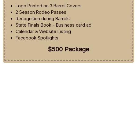
Logo Printed on 3 Barrel Covers
2 Season Rodeo Passes
Recognition during Barrels
State Finals Book - Business card ad
Calendar & Website Listing
Facebook Spotlights
$500 Package