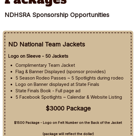
NDHSRA Sponsorship Opportunities
ND National Team Jackets
Logo on Sleeve - 50 Jackets
Complimentary Team Jacket
Flag & Banner Displayed (sponsor provides)
5 Season Rodeo Passes ~ 5 Spotlights during rodeo
Logo on Banner displayed at State Finals
State Finals Book - Full page ad
5 Facebook Spotlights ~ Calendar & Website Listing
$3000 Package
$1500 Package - Logo on Felt Number on the Back of the Jacket
(package will reflect the dollar)