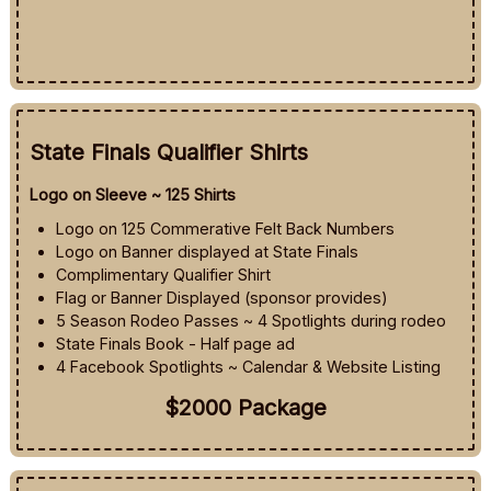
State Finals Qualifier Shirts
Logo on Sleeve ~ 125 Shirts
Logo on 125 Commerative Felt Back Numbers
Logo on Banner displayed at State Finals
Complimentary Qualifier Shirt
Flag or Banner Displayed (sponsor provides)
5 Season Rodeo Passes ~ 4 Spotlights during rodeo
State Finals Book - Half page ad
4 Facebook Spotlights ~ Calendar & Website Listing
$2000 Package