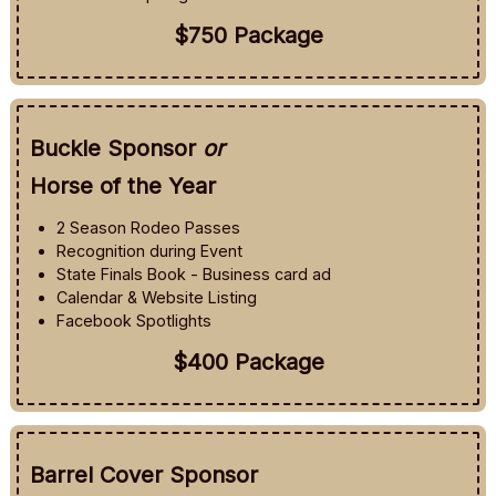
$750 Package
Buckle Sponsor
or
Horse of the Year
2 Season Rodeo Passes
Recognition during Event
State Finals Book - Business card ad
Calendar & Website Listing
Facebook Spotlights
$400 Package
Barrel Cover Sponsor