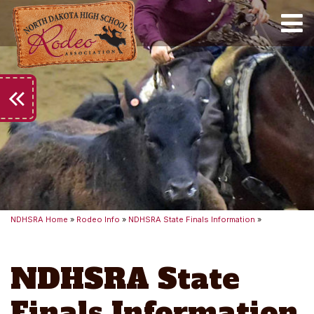
Toggle
keyboard_double_arrow_left
NDHSRA Home
»
Rodeo Info
»
NDHSRA State Finals Information
»
NDHSRA State
Finals Information