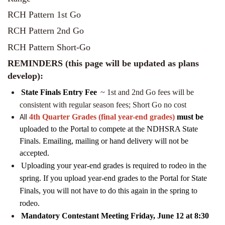
RCH Pattern 1st Go
RCH Pattern 2nd Go
RCH Pattern Short-Go
REMINDERS (this page will be updated as plans
develop):
State Finals
Entry Fee
~ 1st and 2nd Go fees will be
consistent with regular season fees; Short Go no cost
All
4th Quarter Grades (final year-end grades)
must be
uploaded to the Portal to compete at the NDHSRA State
Finals. Emailing, mailing or hand delivery will not be
accepted.
Uploading your year-end grades is required to rodeo in the
spring. If you upload year-end grades to the Portal for State
Finals, you will not have to do this again in the spring to
rodeo.
Mandatory Contestant Meeting Friday, June 12 at 8:30