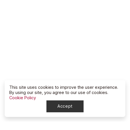
This site uses cookies to improve the user experience.
By using our site, you agree to our use of cookies.
Cookie Policy
Accept