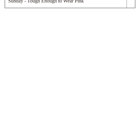
Sunday - Tough Enough to Wear Pink