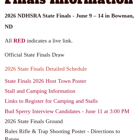
2026 NDHSRA State Finals - June 9 – 14 in Bowman,
ND
All
RED
indicates a live link.
Official State Finals Draw
2026 State Finals Detailed Schedule
State Finals 2026 Host Town Poster
Stall and Camping Information
Links to Register for Camping and Stalls
Bud Sperry Interview Candidates - June 11 at 3:00 PM
2026 State Finals Ground
Rules Rifle & Trap Shooting Poster - Directions to
Range