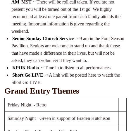
AM
MST
~ There will be roll call taken. If you are not
present you will be turned out of the 1st go. We highly
recommend at least one parent from each family attends the
meeting. Important information is given regarding the
weekend.
Senior Sunday Church Service
~ 9 am in the Four Season
Pavillion. Seniors are welcome to stand up and thank those
that have made a difference in their lives, but will not be
asked, they can volunteer if they want to.
KPOK Radio
~ Tune in to listen to all performances.
Short Go LIVE
~ A link will be posted here to watch the
Short Go LIVE.
Grand Entry Themes
Friday Night - Retro
Saturday Night - Green in support of Braden Hutchison