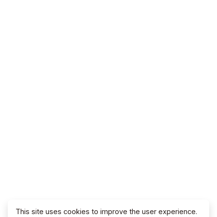
This site uses cookies to improve the user experience.