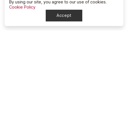
By using our site, you agree to our use of cookies.
Cookie Policy
Accept
North Dakota
High School Rodeo Association
account_circle
NDHSRA Secretary
mail
ndhsra@outlook.com
account_circle
Stacy McGee, Marketing Director / Treasurer
mail
ndhsra_marketing@outlook.com
About