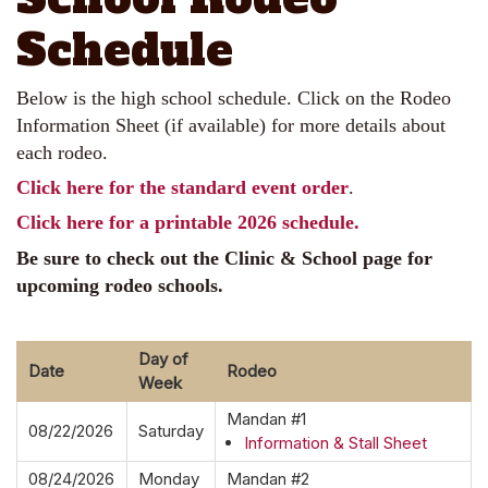
Schedule
Below is the high school schedule. Click on the Rodeo
Information Sheet (if available) for more details about
each rodeo.
Click here for the standard event order
.
Click here for a printable 2026 schedule.
Be sure to check out the Clinic & School page for
upcoming rodeo schools.
Day of
Date
Rodeo
Week
Mandan #1
08/22/2026
Saturday
Information & Stall Sheet
08/24/2026
Monday
Mandan #2