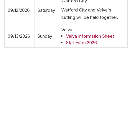
Watford City
Watford City and Velva's
09/12/2026
Saturday
cutting will be held together.
Velva
09/13/2026
Sunday
Velva Information Sheet
Stall Form 2026