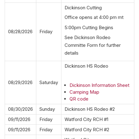
Dickinson Cutting
Office opens at 4:00 pm mt
5:00pm Cutting Begins
08/28/2026
Friday
See Dickinson Rodeo
Committe Form for further
details
Dickinson HS Rodeo
08/29/2026
Saturday
Dickinson Information Sheet
Camping Map
QR code
08/30/2026
Sunday
Dickinson HS Rodeo #2
09/11/2026
Friday
Watford City RCH #1
09/11/2026
Friday
Watford City RCH #2