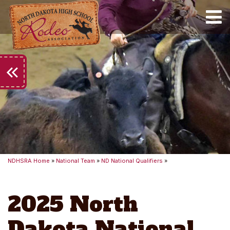
Toggle
keyboard_double_arrow_left
NDHSRA Home
»
National Team
»
ND National Qualifiers
»
2025 North
Dakota National