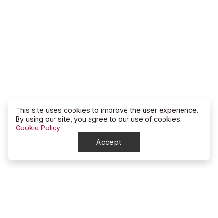
This site uses cookies to improve the user experience.
By using our site, you agree to our use of cookies.
Cookie Policy
Accept
North Dakota
High School Rodeo Association