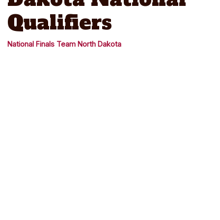
Qualifiers
National Finals Team North Dakota